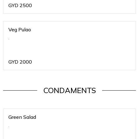
GYD
2500
Veg Pulao
.
GYD
2000
CONDAMENTS
Green Salad
.