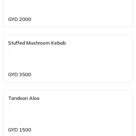
GYD
2000
Stuffed Mushroom Kebab
.
GYD
3500
Tandoori Aloo
.
GYD
1500