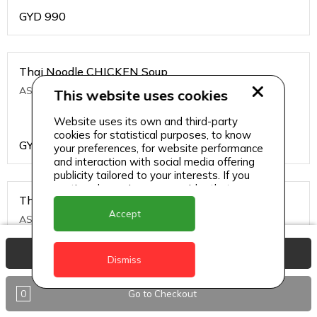
GYD
990
Thai Noodle CHICKEN Soup
ASIAN CHINESE
This website uses cookies
Website uses its own and third-party
cookies for statistical purposes, to know
GYD
1200
your preferences, for website performance
and interaction with social media offering
publicity tailored to your interests. If you
continue browsing, we consider that you
Thai Noodle PRAWNS Soup
accept its use.
Accept
ASIAN CHINESE
View Basket
Dismiss
GYD
1500
0
Go to Checkout