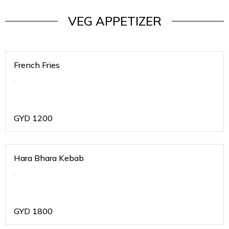
VEG APPETIZER
French Fries
.
GYD
1200
Hara Bhara Kebab
.
GYD
1800