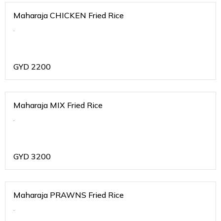
Maharaja CHICKEN Fried Rice
.
GYD
2200
Maharaja MIX Fried Rice
.
GYD
3200
Maharaja PRAWNS Fried Rice
.