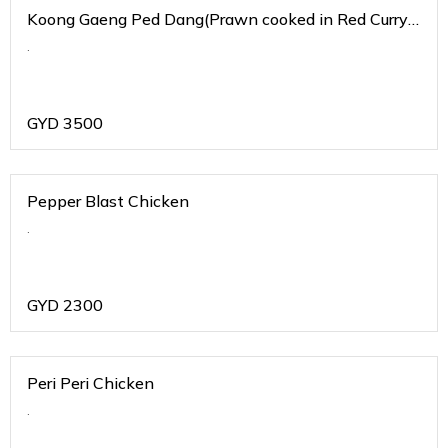
Koong Gaeng Ped Dang(Prawn cooked in Red Curry
Sauce)
.
GYD
3500
Pepper Blast Chicken
.
GYD
2300
Peri Peri Chicken
.