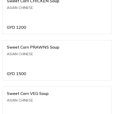
Sweet Corn CHICKEN Soup
ASIAN CHINESE
GYD
1200
Sweet Corn PRAWNS Soup
ASIAN CHINESE
GYD
1500
Sweet Corn VEG Soup
ASIAN CHINESE