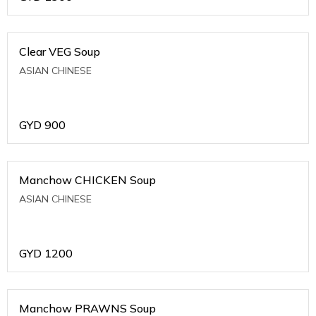
Clear VEG Soup
ASIAN CHINESE
GYD
900
Manchow CHICKEN Soup
ASIAN CHINESE
GYD
1200
Manchow PRAWNS Soup