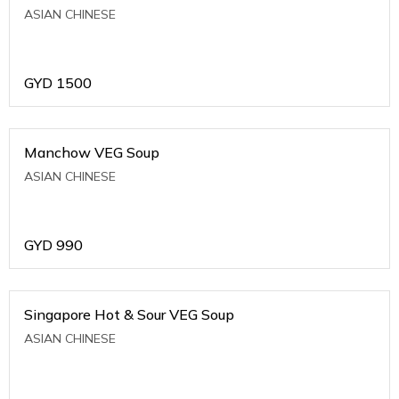
ASIAN CHINESE
GYD
1500
Manchow VEG Soup
ASIAN CHINESE
GYD
990
Singapore Hot & Sour VEG Soup
ASIAN CHINESE