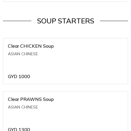
SOUP STARTERS
Clear CHICKEN Soup
ASIAN CHINESE
GYD
1000
Clear PRAWNS Soup
ASIAN CHINESE
GYD
1300