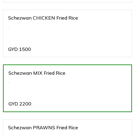
Schezwan CHICKEN Fried Rice
.
GYD
1500
Schezwan MIX Fried Rice
.
GYD
2200
Schezwan PRAWNS Fried Rice