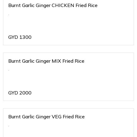
Burnt Garlic Ginger CHICKEN Fried Rice
.
GYD
1300
Burnt Garlic Ginger MIX Fried Rice
.
GYD
2000
Burnt Garlic Ginger VEG Fried Rice
.