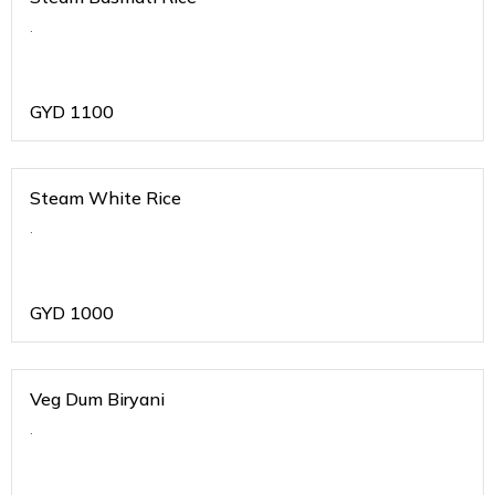
.
GYD
1100
Steam White Rice
.
GYD
1000
Veg Dum Biryani
.