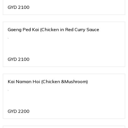
GYD
2100
Gaeng Ped Kai (Chicken in Red Curry Sauce
.
GYD
2100
Kai Naman Hoi (Chicken &Mushroom)
.
GYD
2200