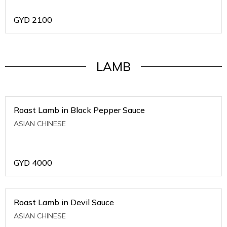
GYD
2100
LAMB
Roast Lamb in Black Pepper Sauce
ASIAN CHINESE
GYD
4000
Roast Lamb in Devil Sauce
ASIAN CHINESE