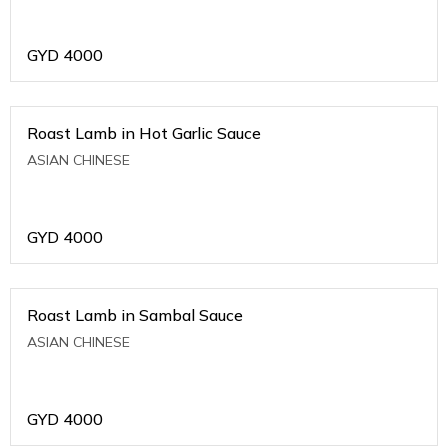
GYD
4000
Roast Lamb in Hot Garlic Sauce
ASIAN CHINESE
GYD
4000
Roast Lamb in Sambal Sauce
ASIAN CHINESE
GYD
4000