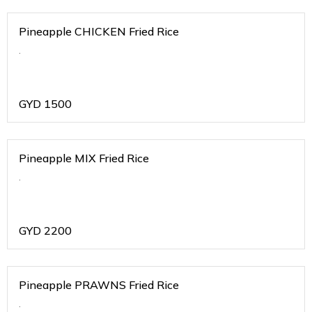
Pineapple CHICKEN Fried Rice
.
GYD
1500
Pineapple MIX Fried Rice
.
GYD
2200
Pineapple PRAWNS Fried Rice
.