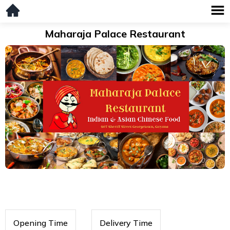
Maharaja Palace Restaurant
Opening Time
Delivery Time