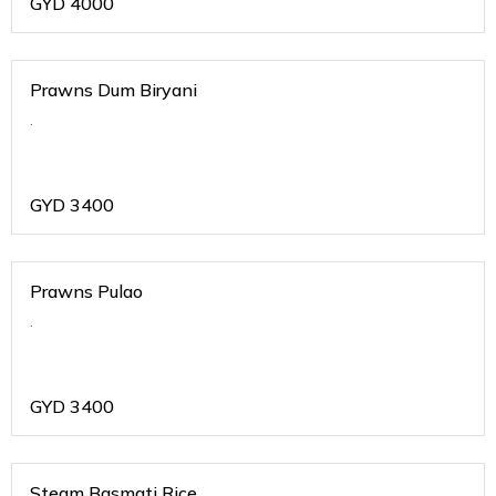
GYD
4000
Prawns Dum Biryani
.
GYD
3400
Prawns Pulao
.
GYD
3400
Steam Basmati Rice