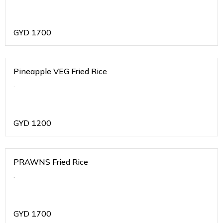
GYD
1700
Pineapple VEG Fried Rice
.
GYD
1200
PRAWNS Fried Rice
.
GYD
1700