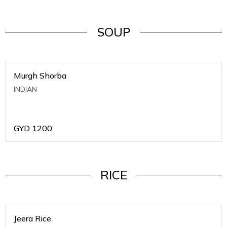
SOUP
Murgh Shorba
INDIAN
GYD
1200
RICE
Jeera Rice