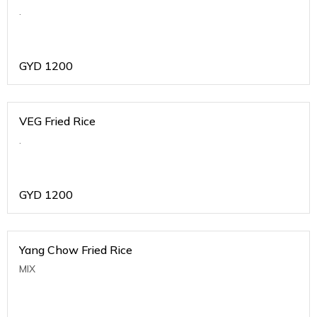
.
GYD
1200
VEG Fried Rice
.
GYD
1200
Yang Chow Fried Rice
MIX