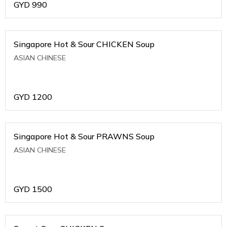
GYD
990
Singapore Hot & Sour CHICKEN Soup
ASIAN CHINESE
GYD
1200
Singapore Hot & Sour PRAWNS Soup
ASIAN CHINESE
GYD
1500