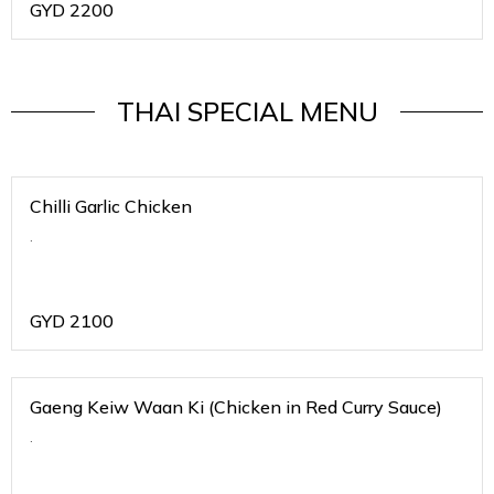
GYD
2200
THAI SPECIAL MENU
Chilli Garlic Chicken
.
GYD
2100
Gaeng Keiw Waan Ki (Chicken in Red Curry Sauce)
.