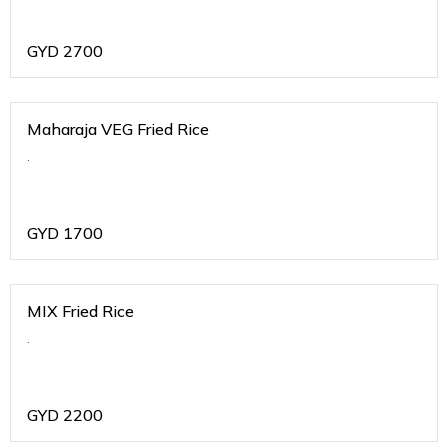
GYD
2700
Maharaja VEG Fried Rice
.
GYD
1700
MIX Fried Rice
.
GYD
2200