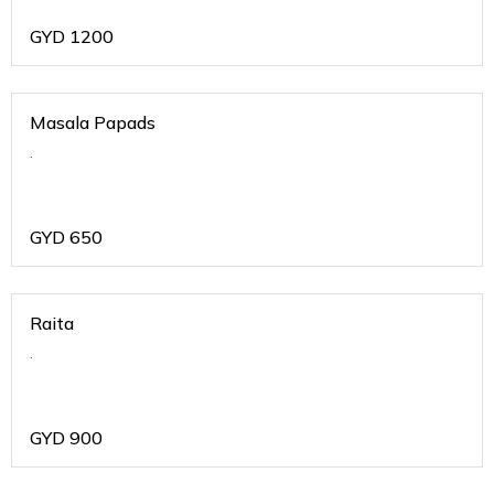
GYD
1200
Masala Papads
.
GYD
650
Raita
.
GYD
900