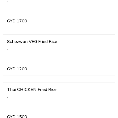
.
GYD
1700
Schezwan VEG Fried Rice
.
GYD
1200
Thai CHICKEN Fried Rice
.
GYD
1500