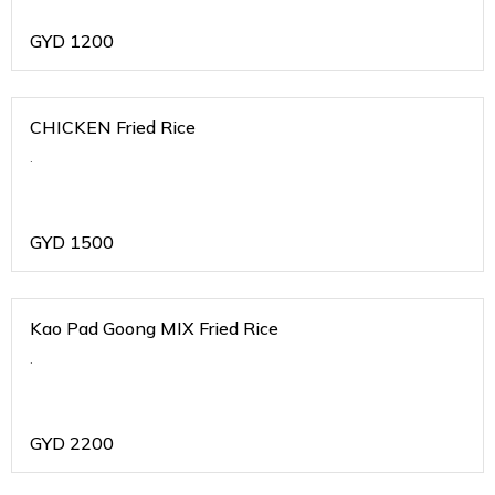
GYD
1200
CHICKEN Fried Rice
.
GYD
1500
Kao Pad Goong MIX Fried Rice
.
GYD
2200