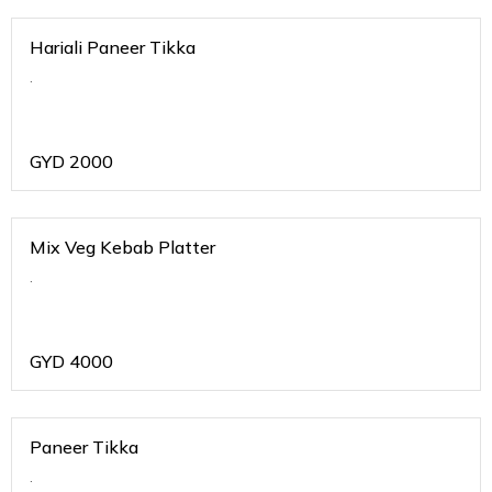
Hariali Paneer Tikka
.
GYD
2000
Mix Veg Kebab Platter
.
GYD
4000
Paneer Tikka
.