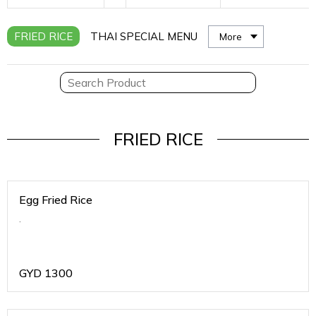
FRIED RICE
THAI SPECIAL MENU
More
FRIED RICE
Egg Fried Rice
.
GYD
1300