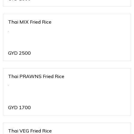
Thai MIX Fried Rice
.
GYD
2500
Thai PRAWNS Fried Rice
.
GYD
1700
Thai VEG Fried Rice