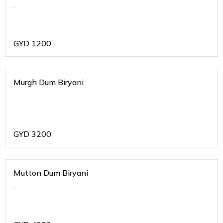
.
GYD
1200
Murgh Dum Biryani
.
GYD
3200
Mutton Dum Biryani
.