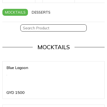
MOCKTAILS
DESSERTS
MOCKTAILS
Blue Lagoon
.
GYD
1500