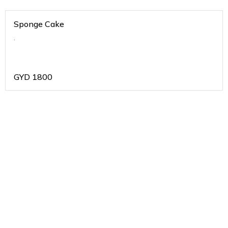
Sponge Cake
.
GYD
1800