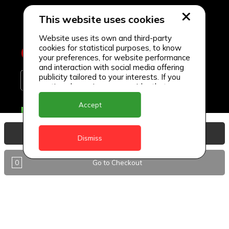
This website uses cookies
Website uses its own and third-party
cookies for statistical purposes, to know
your preferences, for website performance
and interaction with social media offering
publicity tailored to your interests. If you
continue browsing, we consider that you
accept its use.
Accept
Delivery Locations
Anguilla
View Basket
Dismiss
Antigua
0
Go to Checkout
BVI
Barbados
DealCircle
Dominica