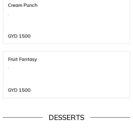
Cream Punch
.
GYD
1500
Fruit Fantasy
.
GYD
1500
DESSERTS