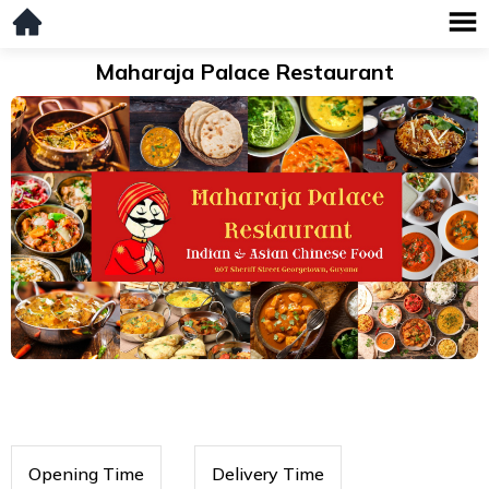
Maharaja Palace Restaurant
Opening Time
Delivery Time