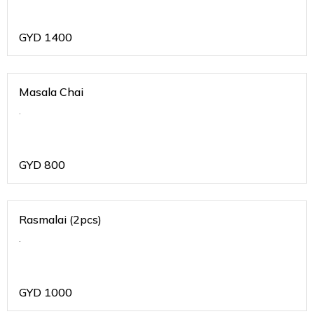
GYD
1400
Masala Chai
.
GYD
800
Rasmalai (2pcs)
.
GYD
1000