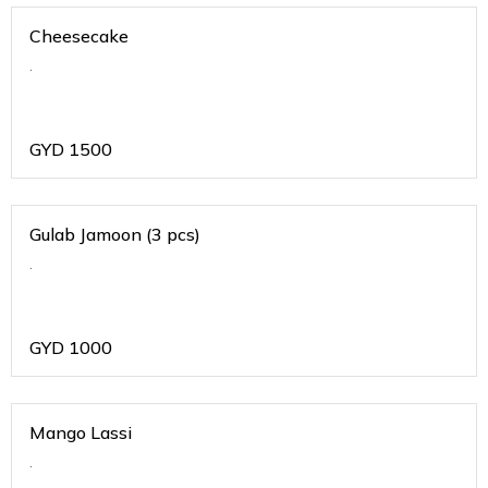
Cheesecake
.
GYD
1500
Gulab Jamoon (3 pcs)
.
GYD
1000
Mango Lassi
.