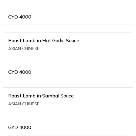
GYD
4000
Roast Lamb in Hot Garlic Sauce
ASIAN CHINESE
GYD
4000
Roast Lamb in Sambal Sauce
ASIAN CHINESE
GYD
4000