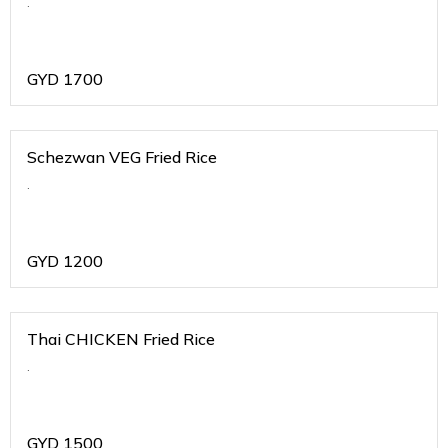
.
GYD
1700
Schezwan VEG Fried Rice
.
GYD
1200
Thai CHICKEN Fried Rice
.
GYD
1500