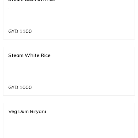
.
GYD
1100
Steam White Rice
.
GYD
1000
Veg Dum Biryani
.