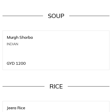
SOUP
Murgh Shorba
INDIAN
GYD
1200
RICE
Jeera Rice