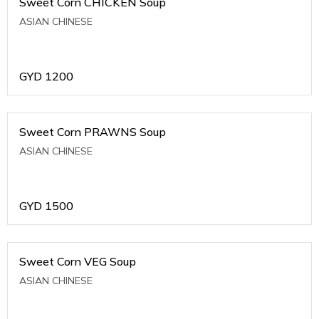
Sweet Corn CHICKEN Soup
ASIAN CHINESE
GYD
1200
Sweet Corn PRAWNS Soup
ASIAN CHINESE
GYD
1500
Sweet Corn VEG Soup
ASIAN CHINESE