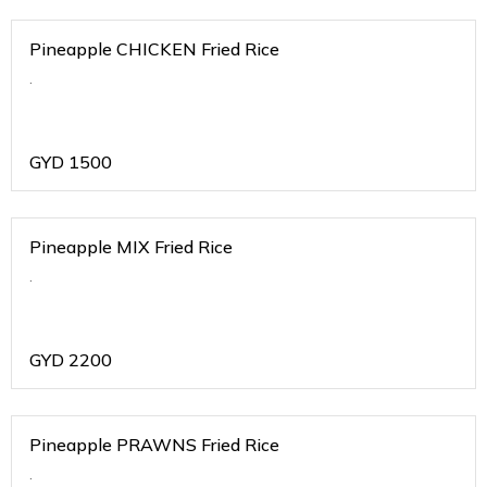
Pineapple CHICKEN Fried Rice
.
GYD
1500
Pineapple MIX Fried Rice
.
GYD
2200
Pineapple PRAWNS Fried Rice
.