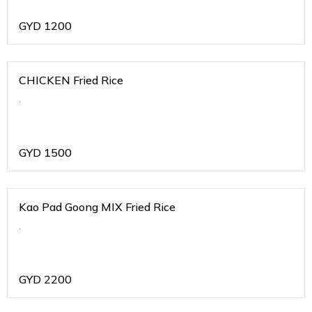
GYD
1200
CHICKEN Fried Rice
.
GYD
1500
Kao Pad Goong MIX Fried Rice
.
GYD
2200