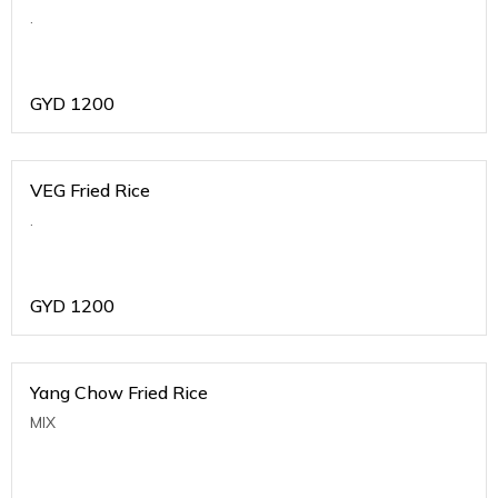
.
GYD
1200
VEG Fried Rice
.
GYD
1200
Yang Chow Fried Rice
MIX