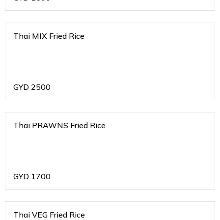
Thai MIX Fried Rice
.
GYD
2500
Thai PRAWNS Fried Rice
.
GYD
1700
Thai VEG Fried Rice