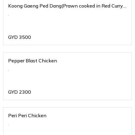
Koong Gaeng Ped Dang(Prawn cooked in Red Curry
Sauce)
.
GYD
3500
Pepper Blast Chicken
.
GYD
2300
Peri Peri Chicken
.