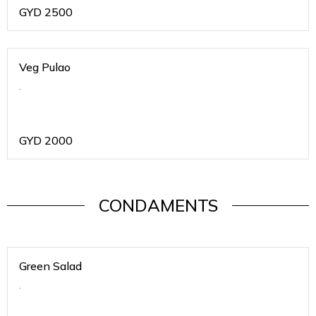
GYD
2500
Veg Pulao
.
GYD
2000
CONDAMENTS
Green Salad
.