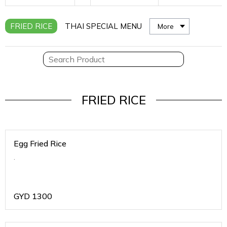
FRIED RICE
THAI SPECIAL MENU
More
FRIED RICE
Egg Fried Rice
.
GYD
1300