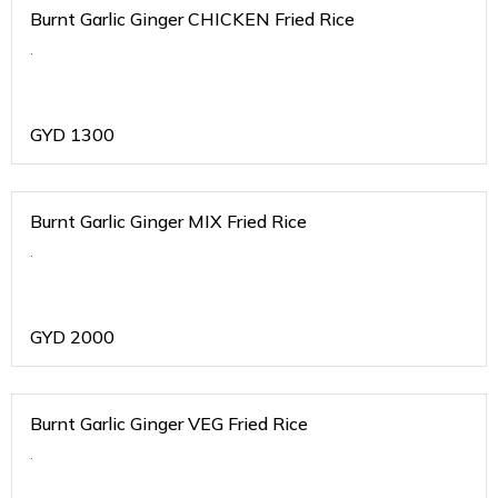
Burnt Garlic Ginger CHICKEN Fried Rice
.
GYD
1300
Burnt Garlic Ginger MIX Fried Rice
.
GYD
2000
Burnt Garlic Ginger VEG Fried Rice
.