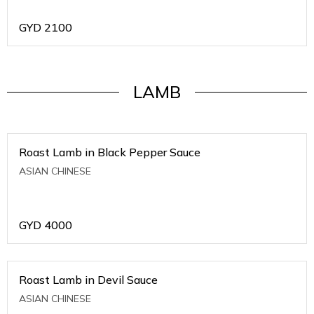
GYD
2100
LAMB
Roast Lamb in Black Pepper Sauce
ASIAN CHINESE
GYD
4000
Roast Lamb in Devil Sauce
ASIAN CHINESE