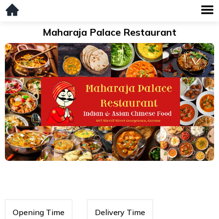
Maharaja Palace Restaurant
Opening Time
Delivery Time