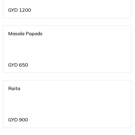
GYD
1200
Masala Papads
.
GYD
650
Raita
.
GYD
900