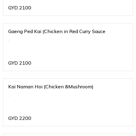
GYD
2100
Gaeng Ped Kai (Chicken in Red Curry Sauce
.
GYD
2100
Kai Naman Hoi (Chicken &Mushroom)
.
GYD
2200