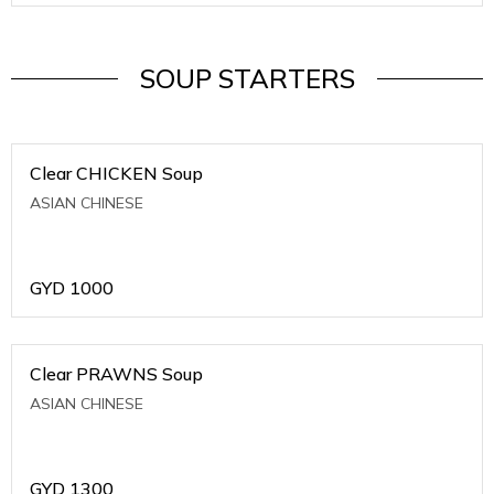
SOUP STARTERS
Clear CHICKEN Soup
ASIAN CHINESE
GYD
1000
Clear PRAWNS Soup
ASIAN CHINESE
GYD
1300