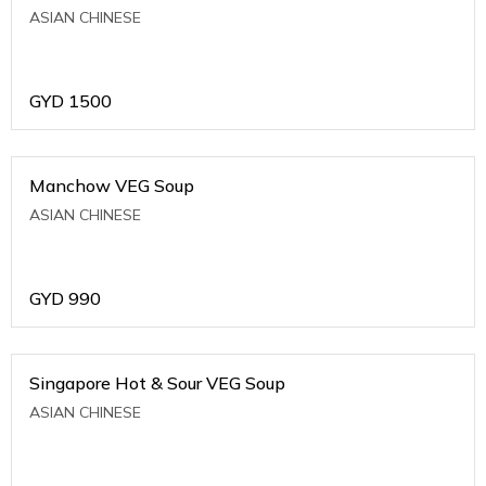
ASIAN CHINESE
GYD
1500
Manchow VEG Soup
ASIAN CHINESE
GYD
990
Singapore Hot & Sour VEG Soup
ASIAN CHINESE