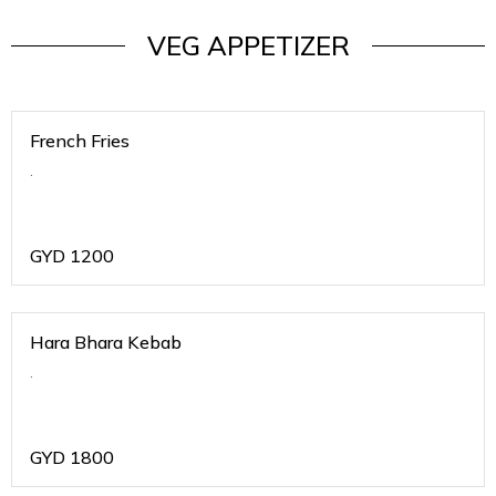
VEG APPETIZER
French Fries
.
GYD
1200
Hara Bhara Kebab
.
GYD
1800