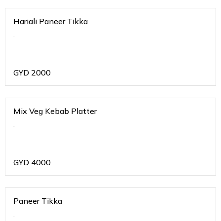
Hariali Paneer Tikka
.
GYD
2000
Mix Veg Kebab Platter
.
GYD
4000
Paneer Tikka
.