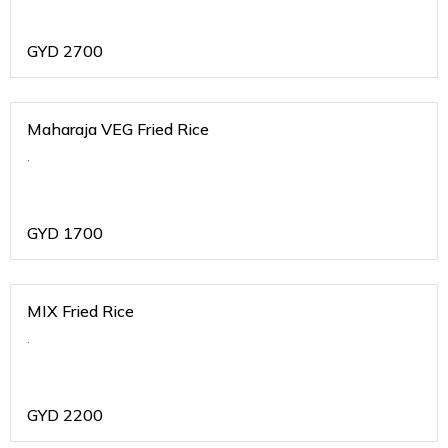
GYD
2700
Maharaja VEG Fried Rice
.
GYD
1700
MIX Fried Rice
.
GYD
2200