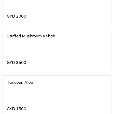
GYD
2000
Stuffed Mushroom Kebab
.
GYD
3500
Tandoori Aloo
.
GYD
1500