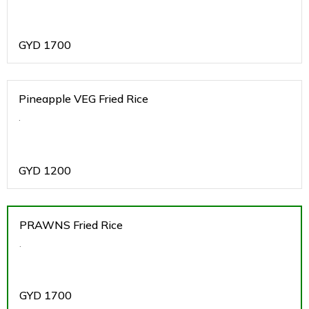
GYD
1700
Pineapple VEG Fried Rice
.
GYD
1200
PRAWNS Fried Rice
.
GYD
1700