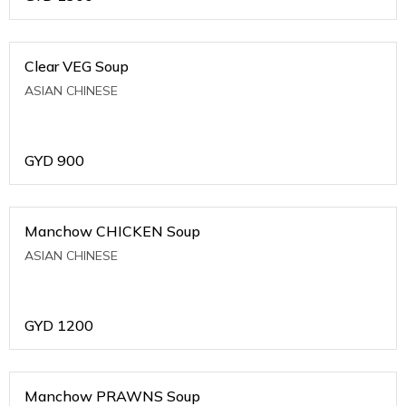
Clear VEG Soup
ASIAN CHINESE
GYD
900
Manchow CHICKEN Soup
ASIAN CHINESE
GYD
1200
Manchow PRAWNS Soup