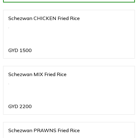
Schezwan CHICKEN Fried Rice
.
GYD
1500
Schezwan MIX Fried Rice
.
GYD
2200
Schezwan PRAWNS Fried Rice