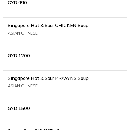
GYD
990
Singapore Hot & Sour CHICKEN Soup
ASIAN CHINESE
GYD
1200
Singapore Hot & Sour PRAWNS Soup
ASIAN CHINESE
GYD
1500