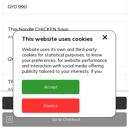
GYD
990
Thai Noodle CHICKEN Soup
ASIAN CHINESE
This website uses cookies
Website uses its own and third-party
cookies for statistical purposes, to know
GYD
1200
your preferences, for website performance
and interaction with social media offering
publicity tailored to your interests. If you
continue browsing, we consider that you
Thai Noodle PRAWNS Soup
accept its use.
Accept
ASIAN CHINESE
View Basket
Dismiss
GYD
1500
0
Go to Checkout