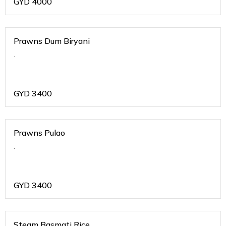
GYD
4000
Prawns Dum Biryani
.
GYD
3400
Prawns Pulao
.
GYD
3400
Steam Basmati Rice