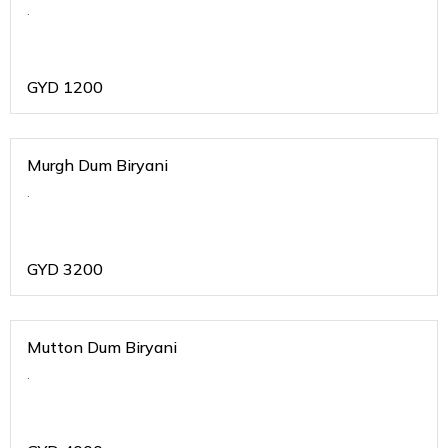
.
GYD
1200
Murgh Dum Biryani
.
GYD
3200
Mutton Dum Biryani
.