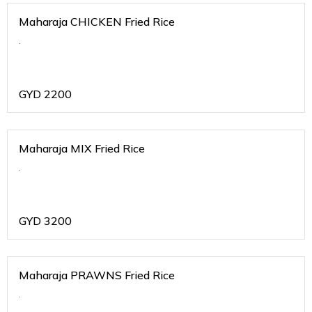
Maharaja CHICKEN Fried Rice
.
GYD
2200
Maharaja MIX Fried Rice
.
GYD
3200
Maharaja PRAWNS Fried Rice
.