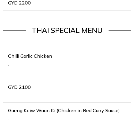
GYD
2200
THAI SPECIAL MENU
Chilli Garlic Chicken
.
GYD
2100
Gaeng Keiw Waan Ki (Chicken in Red Curry Sauce)
.