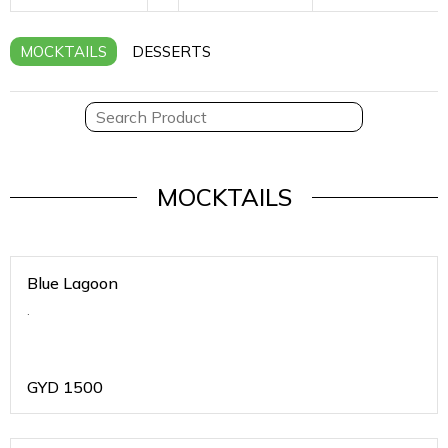
MOCKTAILS
DESSERTS
MOCKTAILS
Blue Lagoon
.
GYD
1500