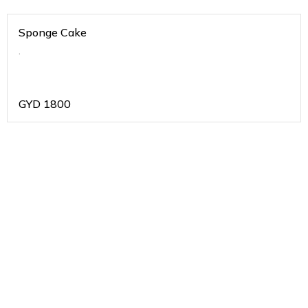
Sponge Cake
.
GYD
1800