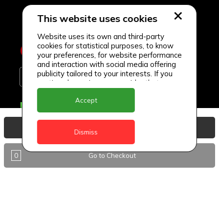
This website uses cookies
Website uses its own and third-party
cookies for statistical purposes, to know
your preferences, for website performance
and interaction with social media offering
publicity tailored to your interests. If you
continue browsing, we consider that you
accept its use.
Accept
Delivery Locations
Anguilla
View Basket
Dismiss
Antigua
0
Go to Checkout
BVI
Barbados
DealCircle
Dominica