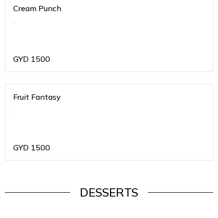
Cream Punch
.
GYD
1500
Fruit Fantasy
.
GYD
1500
DESSERTS