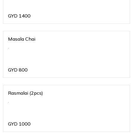
GYD
1400
Masala Chai
.
GYD
800
Rasmalai (2pcs)
.
GYD
1000