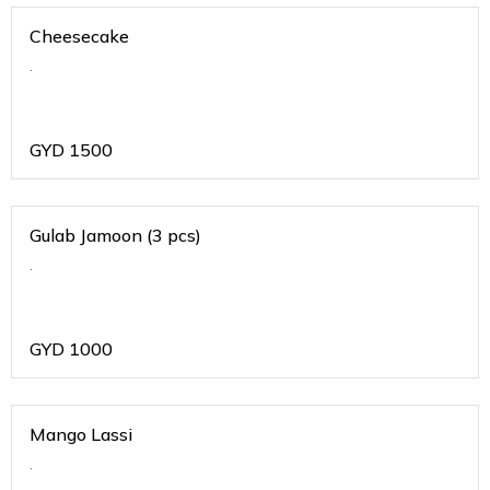
Cheesecake
.
GYD
1500
Gulab Jamoon (3 pcs)
.
GYD
1000
Mango Lassi
.