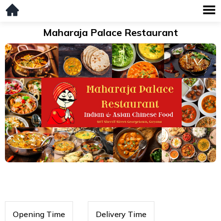
Maharaja Palace Restaurant
Opening Time
Delivery Time