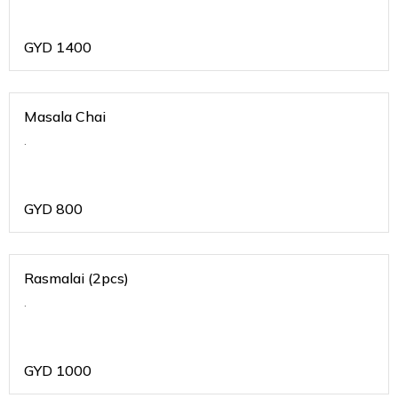
GYD
1400
Masala Chai
.
GYD
800
Rasmalai (2pcs)
.
GYD
1000