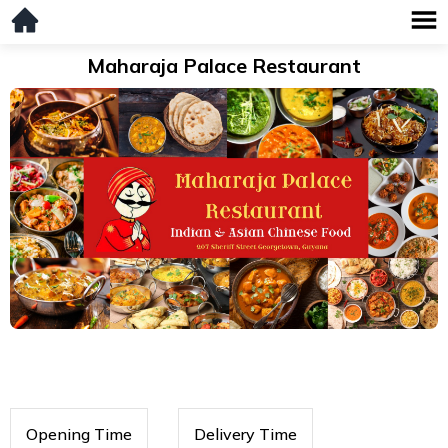
Maharaja Palace Restaurant
Opening Time
Delivery Time