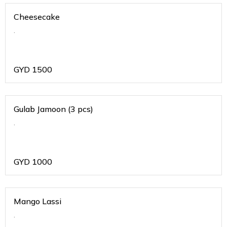
Cheesecake
.
GYD
1500
Gulab Jamoon (3 pcs)
.
GYD
1000
Mango Lassi
.