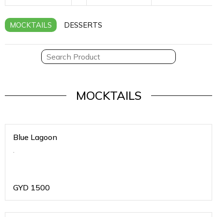
MOCKTAILS
DESSERTS
MOCKTAILS
Blue Lagoon
.
GYD
1500