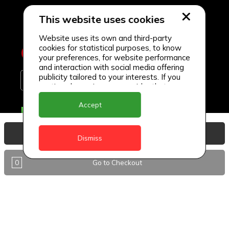
This website uses cookies
Website uses its own and third-party
cookies for statistical purposes, to know
your preferences, for website performance
and interaction with social media offering
publicity tailored to your interests. If you
continue browsing, we consider that you
accept its use.
Accept
Delivery Locations
Anguilla
View Basket
Dismiss
Antigua
0
Go to Checkout
BVI
Barbados
DealCircle
Dominica