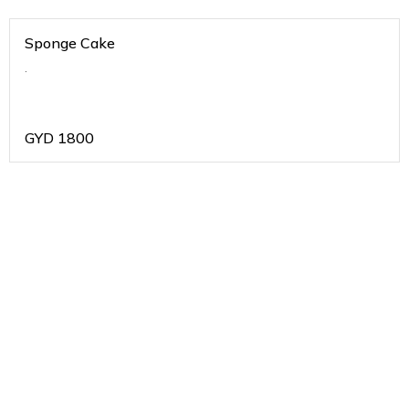
Sponge Cake
.
GYD
1800