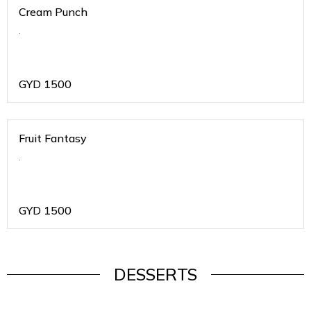
Cream Punch
.
GYD
1500
Fruit Fantasy
.
GYD
1500
DESSERTS