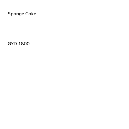
Sponge Cake
.
GYD
1800