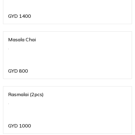
GYD
1400
Masala Chai
.
GYD
800
Rasmalai (2pcs)
.
GYD
1000