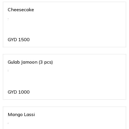
Cheesecake
.
GYD
1500
Gulab Jamoon (3 pcs)
.
GYD
1000
Mango Lassi
.