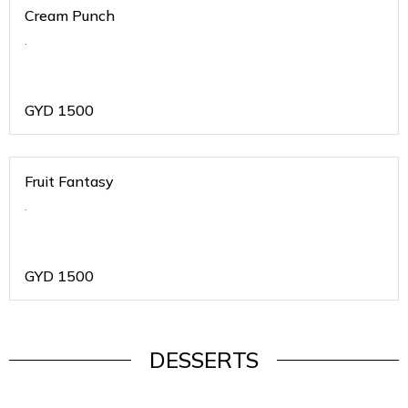
Cream Punch
.
GYD
1500
Fruit Fantasy
.
GYD
1500
DESSERTS