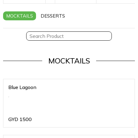
MOCKTAILS
DESSERTS
MOCKTAILS
Blue Lagoon
.
GYD
1500