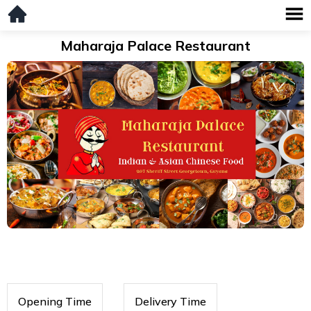
Maharaja Palace Restaurant
Opening Time
Delivery Time