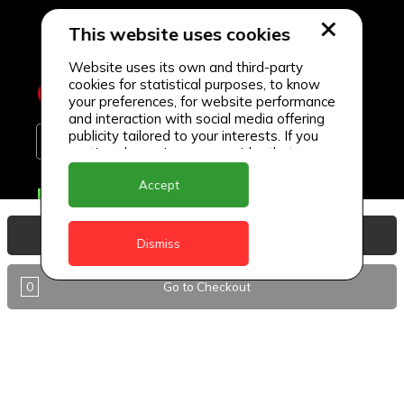
This website uses cookies
Website uses its own and third-party
cookies for statistical purposes, to know
your preferences, for website performance
and interaction with social media offering
publicity tailored to your interests. If you
continue browsing, we consider that you
accept its use.
Accept
Delivery Locations
Anguilla
View Basket
Dismiss
Antigua
0
Go to Checkout
BVI
Barbados
DealCircle
Dominica