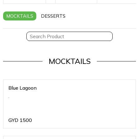
MOCKTAILS
DESSERTS
MOCKTAILS
Blue Lagoon
.
GYD
1500