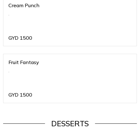
Cream Punch
.
GYD
1500
Fruit Fantasy
.
GYD
1500
DESSERTS