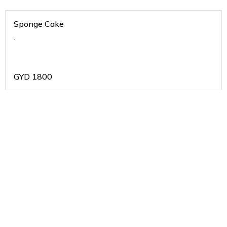
Sponge Cake
.
GYD
1800