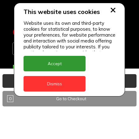
This website uses cookies
Website uses its own and third-party
cookies for statistical purposes, to know
your preferences, for website performance
and interaction with social media offering
publicity tailored to your interests. If you
continue browsing, we consider that you
accept its use.
Accept
Delivery Locations
Anguilla
View Basket
Dismiss
Antigua
0
Go to Checkout
BVI
Barbados
DealCircle
Dominica