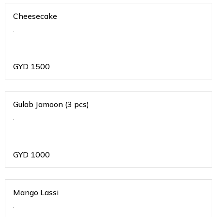
Cheesecake
.
GYD
1500
Gulab Jamoon (3 pcs)
.
GYD
1000
Mango Lassi
.