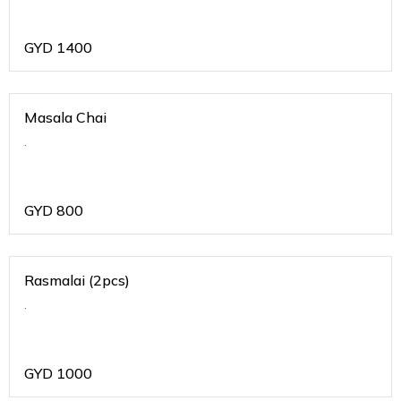
GYD
1400
Masala Chai
.
GYD
800
Rasmalai (2pcs)
.
GYD
1000