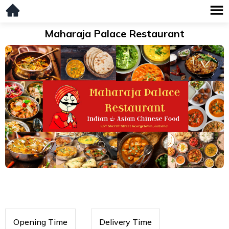
Maharaja Palace Restaurant
Opening Time
Delivery Time