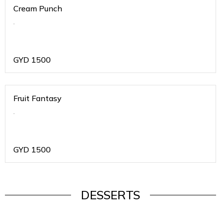
Cream Punch
.
GYD
1500
Fruit Fantasy
.
GYD
1500
DESSERTS