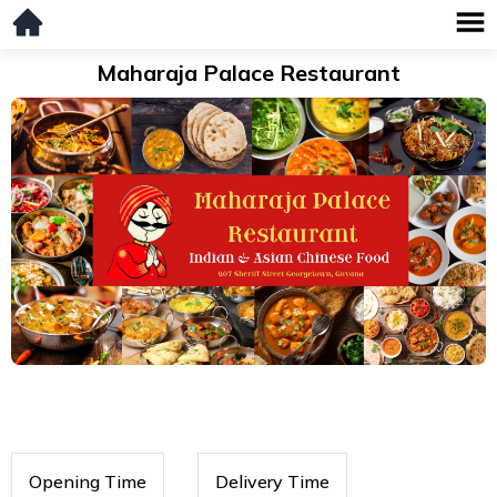
Maharaja Palace Restaurant
Opening Time
Delivery Time