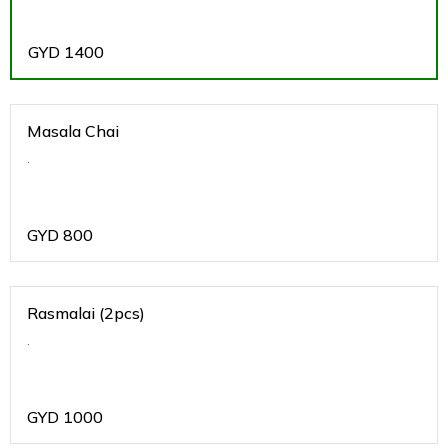
GYD
1400
Masala Chai
.
GYD
800
Rasmalai (2pcs)
.
GYD
1000