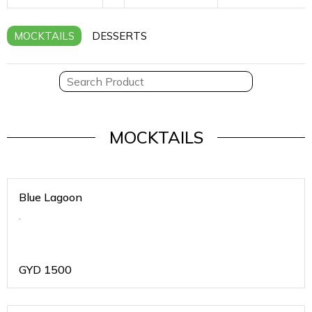
MOCKTAILS
DESSERTS
MOCKTAILS
Blue Lagoon
.
GYD
1500