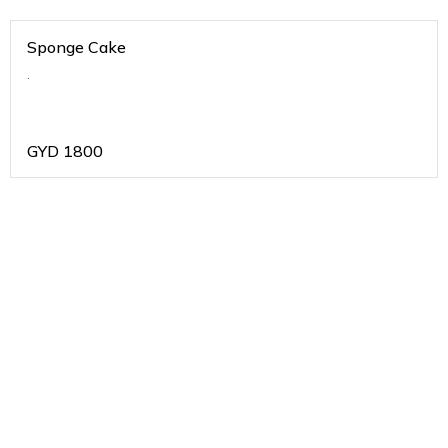
Sponge Cake
.
GYD
1800