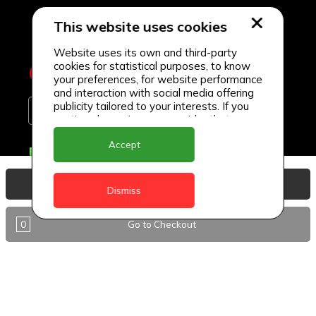
This website uses cookies
Website uses its own and third-party
cookies for statistical purposes, to know
your preferences, for website performance
and interaction with social media offering
publicity tailored to your interests. If you
continue browsing, we consider that you
accept its use.
Accept
Delivery Locations
Anguilla
View Basket
Dismiss
Antigua
0
Go to Checkout
BVI
Barbados
DealCircle
Dominica