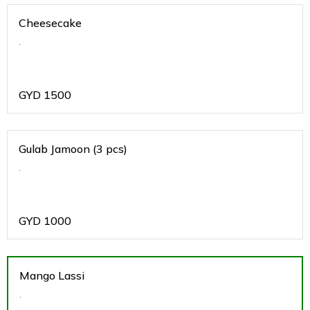
Cheesecake
.
GYD
1500
Gulab Jamoon (3 pcs)
.
GYD
1000
Mango Lassi
.