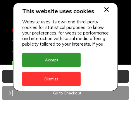
This website uses cookies
Website uses its own and third-party
cookies for statistical purposes, to know
your preferences, for website performance
and interaction with social media offering
publicity tailored to your interests. If you
continue browsing, we consider that you
accept its use.
Accept
Delivery Locations
Anguilla
View Basket
Dismiss
Antigua
0
Go to Checkout
BVI
Barbados
DealCircle
Dominica