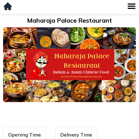
Maharaja Palace Restaurant
Opening Time
Delivery Time