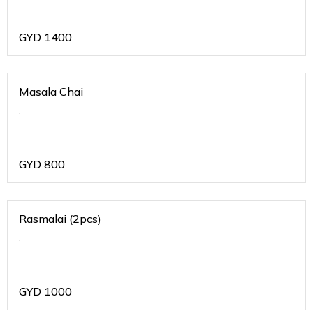
GYD
1400
Masala Chai
.
GYD
800
Rasmalai (2pcs)
.
GYD
1000