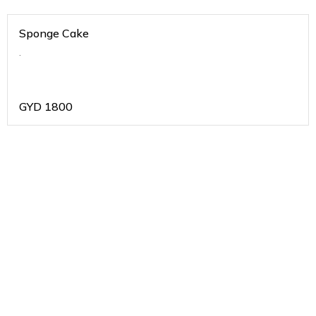
Sponge Cake
.
GYD
1800