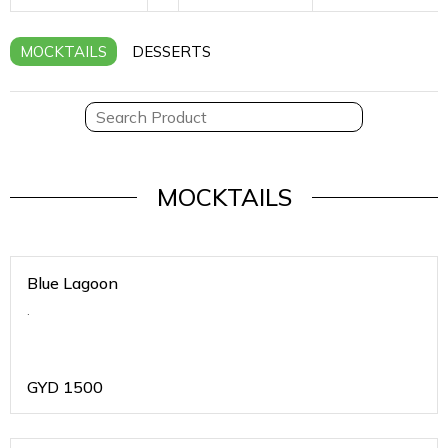
MOCKTAILS
DESSERTS
MOCKTAILS
Blue Lagoon
.
GYD
1500