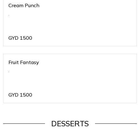
Cream Punch
.
GYD
1500
Fruit Fantasy
.
GYD
1500
DESSERTS