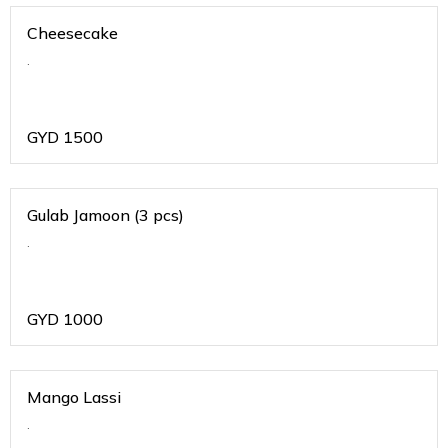
Cheesecake
.
GYD
1500
Gulab Jamoon (3 pcs)
.
GYD
1000
Mango Lassi
.