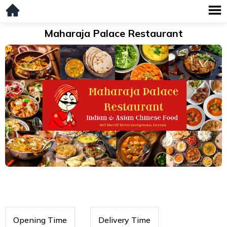
Maharaja Palace Restaurant
Opening Time
Delivery Time