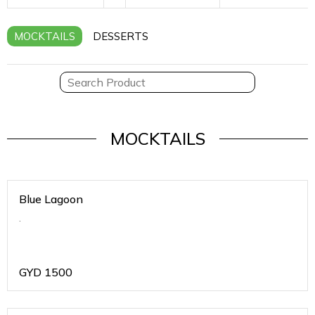
MOCKTAILS
DESSERTS
MOCKTAILS
Blue Lagoon
.
GYD
1500