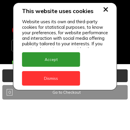
This website uses cookies
Website uses its own and third-party
cookies for statistical purposes, to know
your preferences, for website performance
and interaction with social media offering
publicity tailored to your interests. If you
continue browsing, we consider that you
accept its use.
Accept
Delivery Locations
Anguilla
View Basket
Dismiss
Antigua
0
Go to Checkout
BVI
Barbados
DealCircle
Dominica