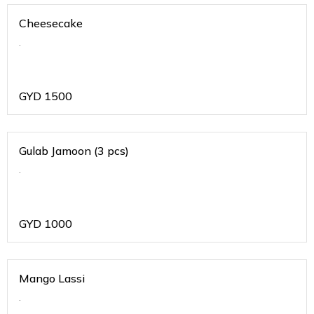
Cheesecake
.
GYD
1500
Gulab Jamoon (3 pcs)
.
GYD
1000
Mango Lassi
.