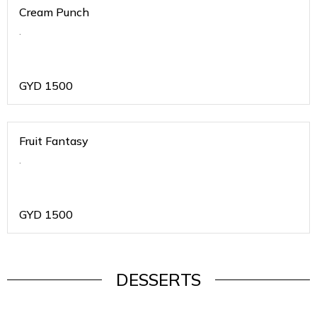
Cream Punch
.
GYD
1500
Fruit Fantasy
.
GYD
1500
DESSERTS