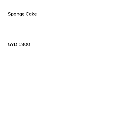
Sponge Cake
.
GYD
1800