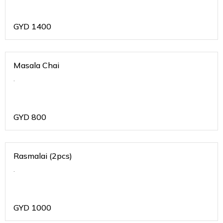
GYD
1400
Masala Chai
.
GYD
800
Rasmalai (2pcs)
.
GYD
1000