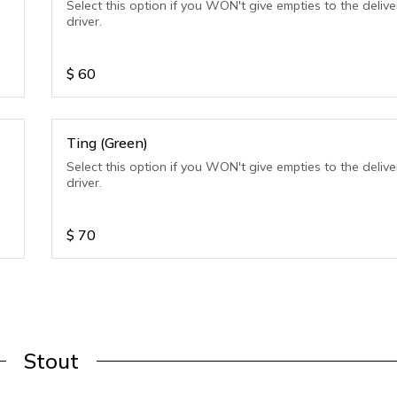
Select this option if you WON't give empties to the delive
driver.
$
60
Ting (Green)
Select this option if you WON't give empties to the delive
driver.
$
70
Stout