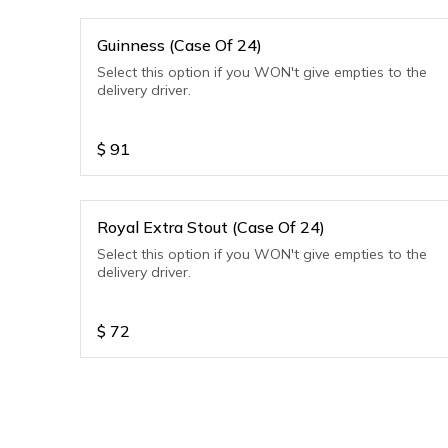
Guinness (Case Of 24)
Select this option if you WON't give empties to the
delivery driver.
$
91
Royal Extra Stout (Case Of 24)
Select this option if you WON't give empties to the
delivery driver.
$
72