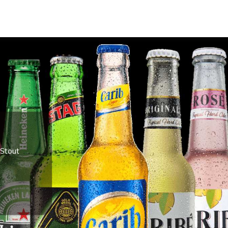
 Stout