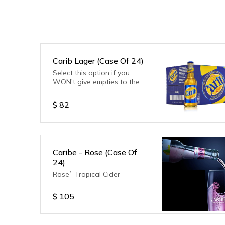
Carib Lager (Case Of 24)
Select this option if you
WON't give empties to the
delivery driver.
$
82
Caribe - Rose (Case Of
24)
Rose` Tropical Cider
$
105