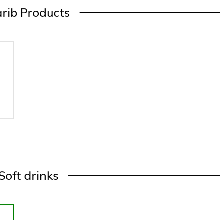
rib Products
Soft drinks