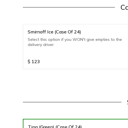
Ca
Smirnoff Ice (Case Of 24)
Select this option if you WON't give empties to the
delivery driver.
$
123
Ting (Green) (Case Of 24)