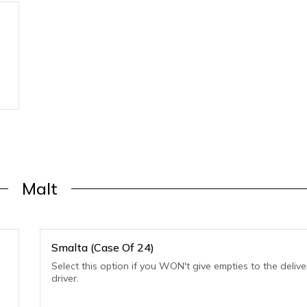
Malt
Smalta (Case Of 24)
Select this option if you WON't give empties to the delive
driver.