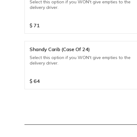
Select this option if you WON't give empties to the
delivery driver.
$
71
Shandy Carib (Case Of 24)
Select this option if you WON't give empties to the
delivery driver.
$
64