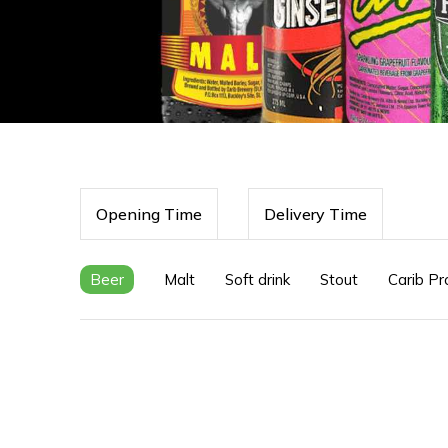
Opening Time
Delivery Time
Beer
Malt
Soft drink
Stout
Carib Pr