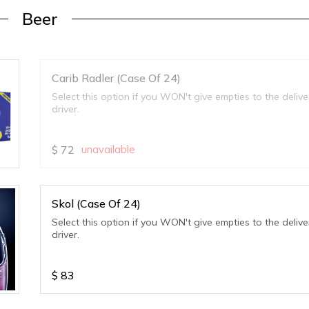
Beer
Carib Radler (Case Of 24)
Select this option if you WON't give empties to the delive
driver.
$
72
unavailable
Skol (Case Of 24)
Select this option if you WON't give empties to the delive
driver.
$
83