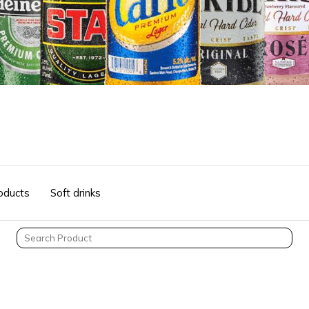
oducts
Soft drinks