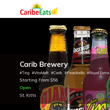
Carib Brewery
#
Ting
#
VitaMalt
#
Carib
#
Peardrella
#
Royal Extra
Starting From $56
Open
St. Kitts