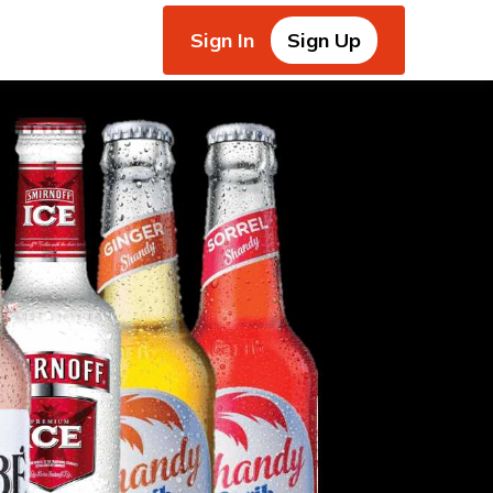
Sign In
Sign Up