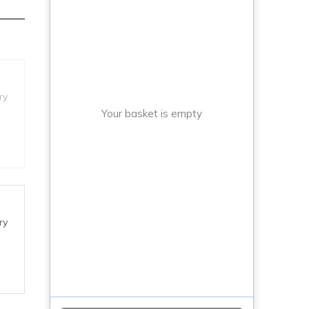
ry
Your basket is empty
ry