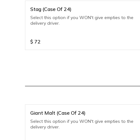
Stag (Case Of 24)
Select this option if you WON't give empties to the
delivery driver.
$
72
Giant Malt (Case Of 24)
Select this option if you WON't give empties to the
delivery driver.