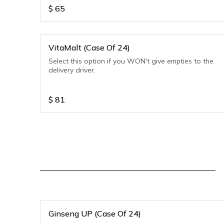
$
65
VitaMalt (Case Of 24)
Select this option if you WON't give empties to the
delivery driver.
$
81
Ginseng UP (Case Of 24)