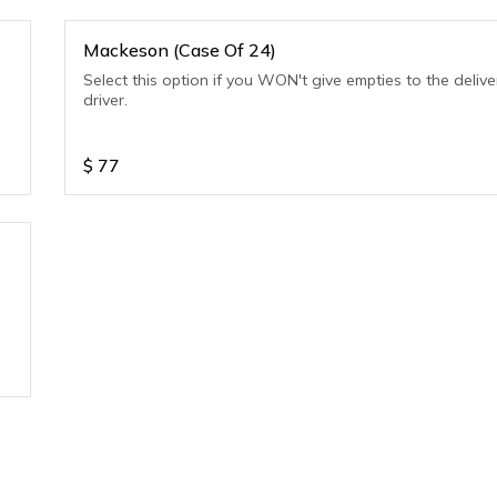
Mackeson (Case Of 24)
Select this option if you WON't give empties to the delive
driver.
$
77