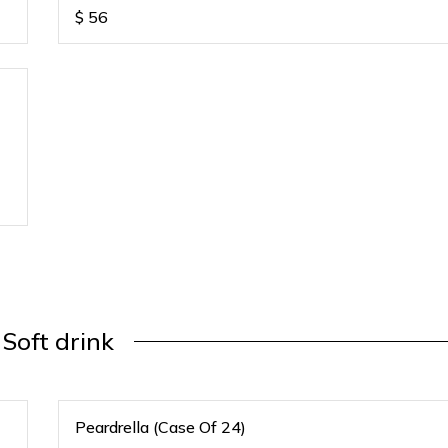
$
56
Soft drink
Peardrella (Case Of 24)