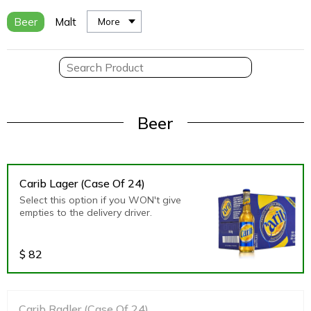
Beer
Malt
More
Beer
Carib Lager (Case Of 24)
Select this option if you WON't give
empties to the delivery driver.
$
82
Carib Radler (Case Of 24)