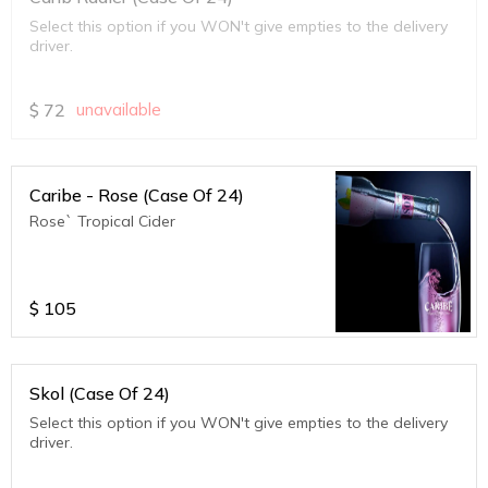
Select this option if you WON't give empties to the delivery
driver.
$
72
unavailable
Caribe - Rose (Case Of 24)
Rose` Tropical Cider
$
105
Skol (Case Of 24)
Select this option if you WON't give empties to the delivery
driver.