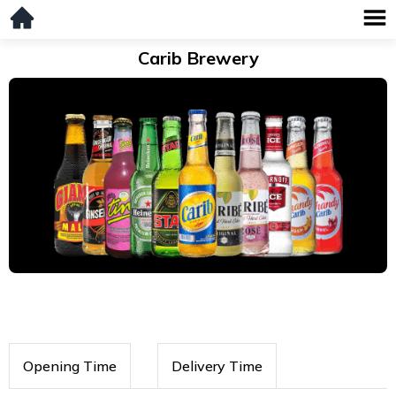
Carib Brewery
Opening Time
Delivery Time