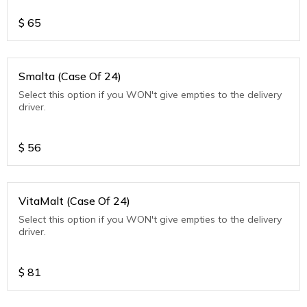
$
65
Smalta (Case Of 24)
Select this option if you WON't give empties to the delivery
driver.
$
56
VitaMalt (Case Of 24)
Select this option if you WON't give empties to the delivery
driver.
$
81