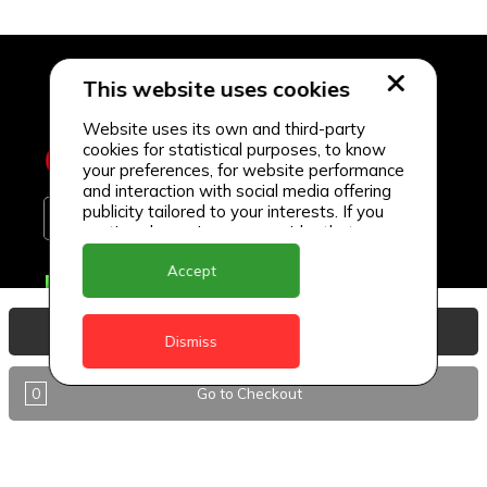
This website uses cookies
Website uses its own and third-party
cookies for statistical purposes, to know
your preferences, for website performance
and interaction with social media offering
publicity tailored to your interests. If you
continue browsing, we consider that you
accept its use.
Accept
Delivery Locations
Anguilla
View Basket
Dismiss
Antigua
0
Go to Checkout
BVI
Barbados
DealCircle