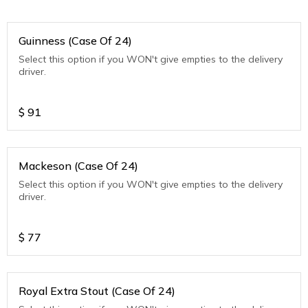
Guinness (Case Of 24)
Select this option if you WON't give empties to the delivery
driver.
$
91
Mackeson (Case Of 24)
Select this option if you WON't give empties to the delivery
driver.
$
77
Royal Extra Stout (Case Of 24)