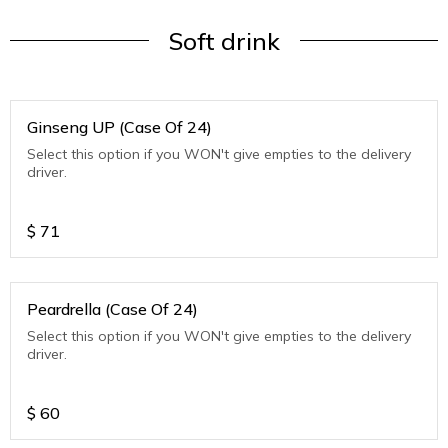
Soft drink
Ginseng UP (Case Of 24)
Select this option if you WON't give empties to the delivery
driver.
$
71
Peardrella (Case Of 24)
Select this option if you WON't give empties to the delivery
driver.
$
60