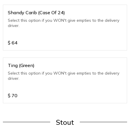
Shandy Carib (Case Of 24)
Select this option if you WON't give empties to the delivery
driver.
$
64
Ting (Green)
Select this option if you WON't give empties to the delivery
driver.
$
70
Stout