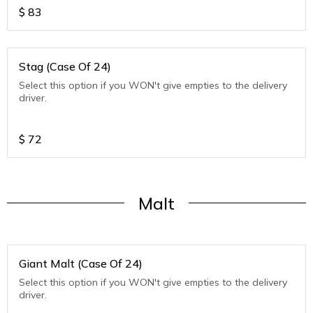
$
83
Stag (Case Of 24)
Select this option if you WON't give empties to the delivery
driver.
$
72
Malt
Giant Malt (Case Of 24)
Select this option if you WON't give empties to the delivery
driver.