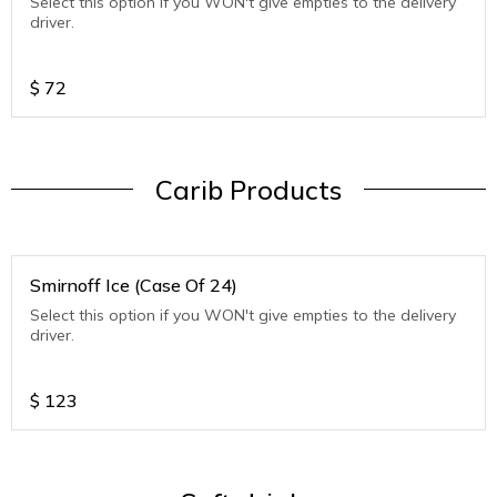
Select this option if you WON't give empties to the delivery
driver.
$
72
Carib Products
Smirnoff Ice (Case Of 24)
Select this option if you WON't give empties to the delivery
driver.
$
123