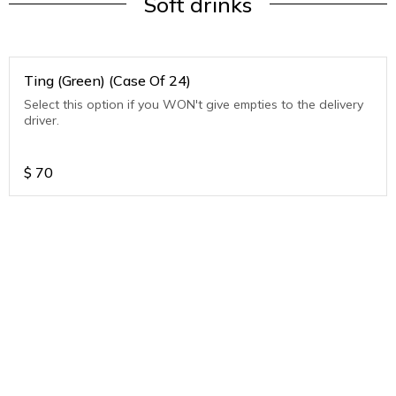
Soft drinks
Ting (Green) (Case Of 24)
Select this option if you WON't give empties to the delivery
driver.
$
70