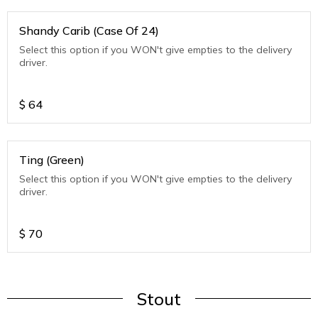
Shandy Carib (Case Of 24)
Select this option if you WON't give empties to the delivery
driver.
$
64
Ting (Green)
Select this option if you WON't give empties to the delivery
driver.
$
70
Stout