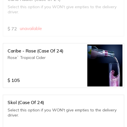
Select this option if you WON't give empties to the delivery
driver.
$
72
unavailable
Caribe - Rose (Case Of 24)
Rose` Tropical Cider
$
105
Skol (Case Of 24)
Select this option if you WON't give empties to the delivery
driver.