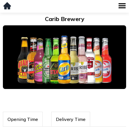
Carib Brewery
Opening Time
Delivery Time