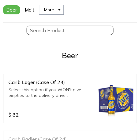
Beer
Malt
More
Beer
Carib Lager (Case Of 24)
Select this option if you WON't give
empties to the delivery driver.
$
82
Carib Radler (Case Of 24)