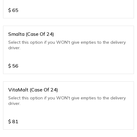
$
65
Smalta (Case Of 24)
Select this option if you WON't give empties to the delivery
driver.
$
56
VitaMalt (Case Of 24)
Select this option if you WON't give empties to the delivery
driver.
$
81