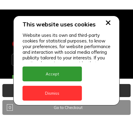
This website uses cookies
Website uses its own and third-party
cookies for statistical purposes, to know
your preferences, for website performance
and interaction with social media offering
publicity tailored to your interests. If you
continue browsing, we consider that you
accept its use.
Accept
Delivery Locations
Anguilla
View Basket
Dismiss
Antigua
0
Go to Checkout
BVI
Barbados
DealCircle