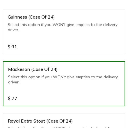
Guinness (Case Of 24)
Select this option if you WON't give empties to the delivery
driver.
$
91
Mackeson (Case Of 24)
Select this option if you WON't give empties to the delivery
driver.
$
77
Royal Extra Stout (Case Of 24)